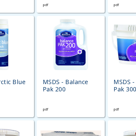
pdf
pdf
ctic Blue
MSDS - Balance
MSDS -
Pak 200
Pak 30
pdf
pdf