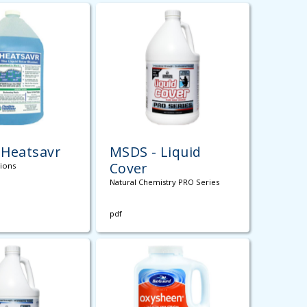
 Heatsavr
MSDS - Liquid
Cover
tions
Natural Chemistry PRO Series
pdf