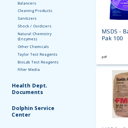
Balancers
Cleaning Products
Sanitizers
Shock / Oxidizers
MSDS - B
Natural Chemistry
Pak 100
(Enzymes)
Other Chemicals
Taylor Test Reagents
pdf
BioLab Test Reagents
Filter Media
Health Dept.
Documents
Dolphin Service
Center