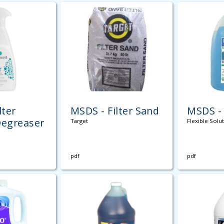
lter
MSDS - Filter Sand
MSDS -
Degreaser
Target
Flexible Solu
pdf
pdf