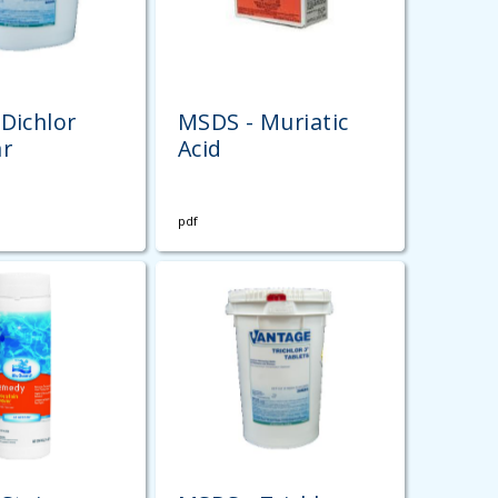
Dichlor
MSDS - Muriatic
ar
Acid
pdf