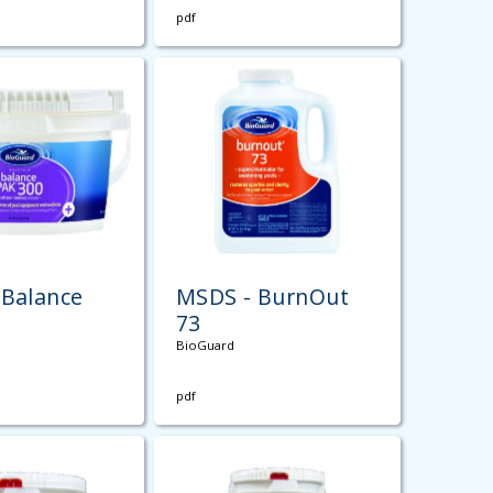
pdf
 Balance
MSDS - BurnOut
0
73
BioGuard
pdf