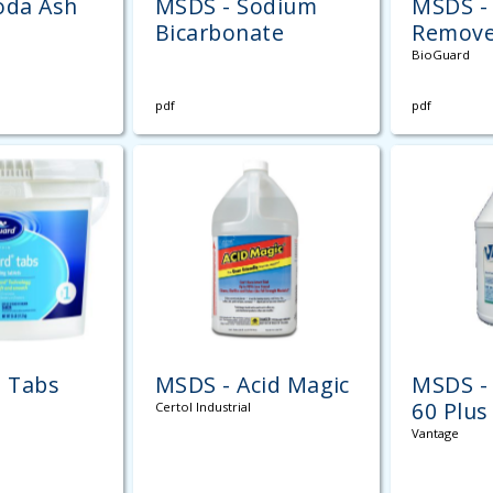
oda Ash
MSDS - Sodium
MSDS - 
Bicarbonate
Remove
BioGuard
pdf
pdf
" Tabs
MSDS - Acid Magic
MSDS - 
60 Plus
Certol Industrial
Vantage