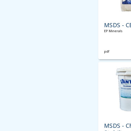
MSDS - C
EP Minerals
pdf
MSDS - C