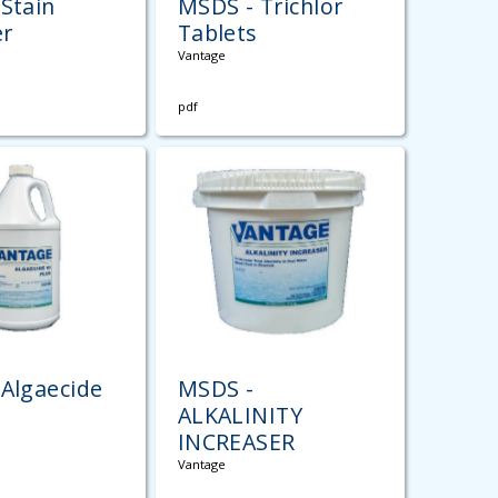
Stain
MSDS - Trichlor
r
Tablets
Vantage
pdf
Algaecide
MSDS -
ALKALINITY
INCREASER
Vantage