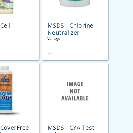
Cell
MSDS - Chlorine
Neutralizer
Vantage
pdf
 CoverFree
MSDS - CYA Test