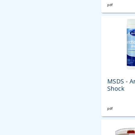
pdf
MSDS - Ar
Shock
pdf