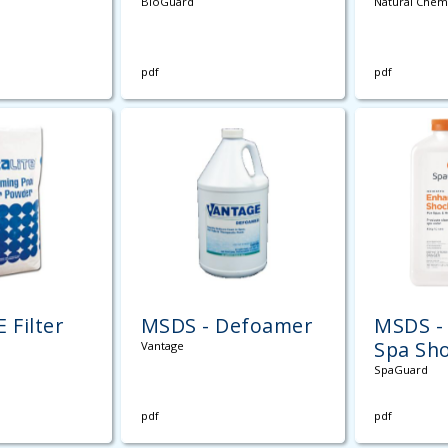
BioGuard
Natural Chem
pdf
pdf
 Filter
MSDS - Defoamer
MSDS -
Spa Sh
Vantage
SpaGuard
pdf
pdf