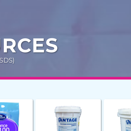
URCES
MSDS)