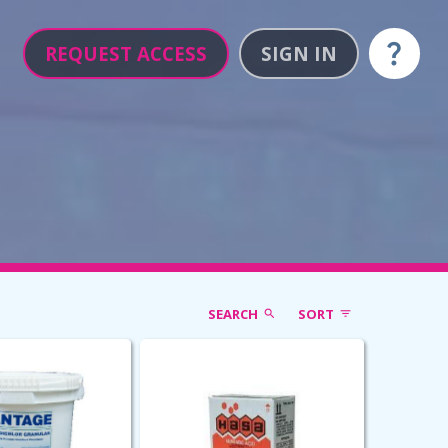
REQUEST ACCESS
SIGN IN
Help
SEARCH
SORT