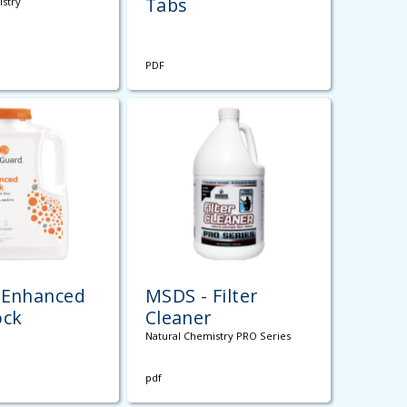
Tabs
istry
PDF
 Enhanced
MSDS - Filter
ock
Cleaner
Natural Chemistry PRO Series
pdf