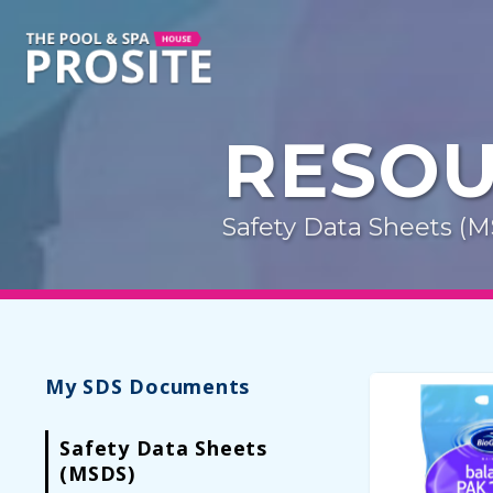
RESO
Safety Data Sheets (
My SDS Documents
Safety Data Sheets
(MSDS)