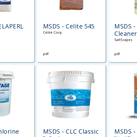
ELAPERL
MSDS - Celite 545
MSDS - 
Cleaner
Celite Corp.
SaltScapes
pdf
pdf
hlorine
MSDS - CLC Classic
MSDS -