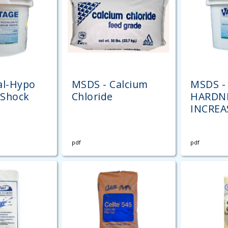
al-Hypo
MSDS - Calcium
MSDS -
Shock
Chloride
HARDN
INCREA
pdf
pdf