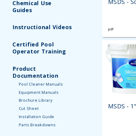
MSDS - S
Chemical Use
Guides
Instructional Videos
pdf
Certified Pool
Operator Training
Product
Documentation
Pool Cleaner Manuals
Equipment Manuals
Brochure Library
MSDS - 1
Cut Sheet
Installation Guide
Parts Breakdowns