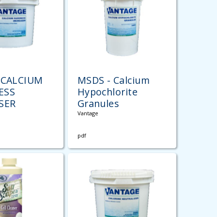
 CALCIUM
MSDS - Calcium
ESS
Hypochlorite
SER
Granules
Vantage
pdf