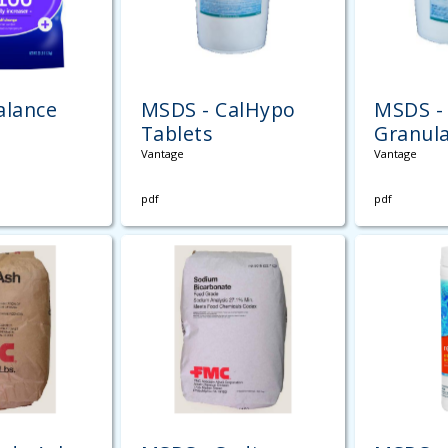
alance
MSDS - CalHypo
MSDS - 
Tablets
Granul
Vantage
Vantage
pdf
pdf