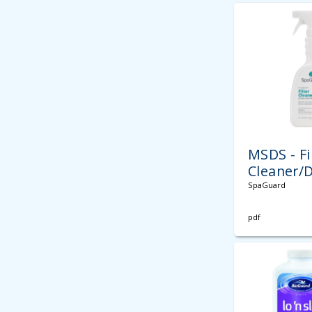
MSDS - Fi
Cleaner/
SpaGuard
pdf