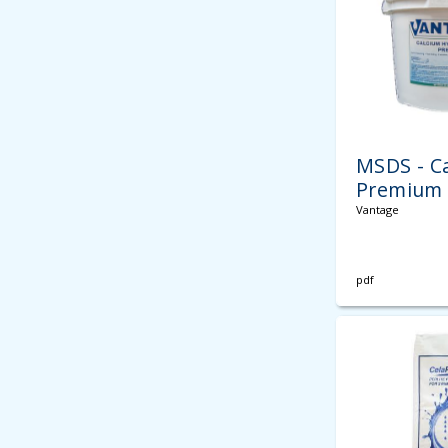
MSDS - C
Premium 
Vantage
pdf