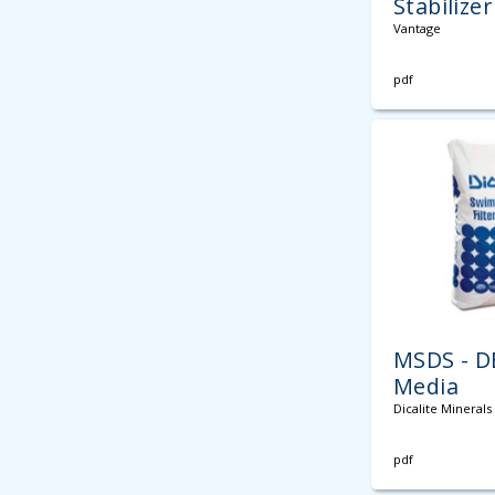
Stabilizer
Vantage
pdf
MSDS - DE
Media
Dicalite Minerals
pdf