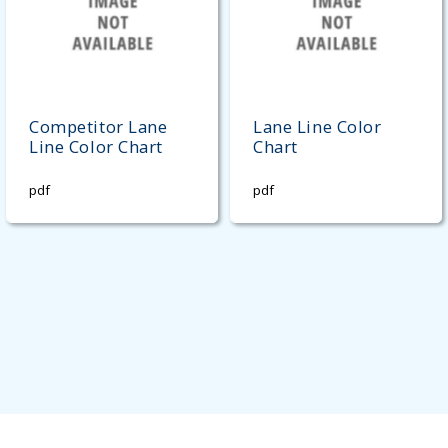
Competitor Lane
Lane Line Color
Line Color Chart
Chart
pdf
pdf