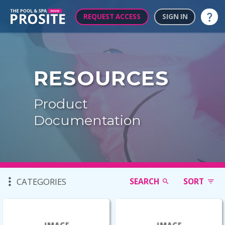
REQUEST ACCESS
SIGN IN
Help
RESOURCES
Product
Documentation
CATEGORIES
SEARCH
SORT