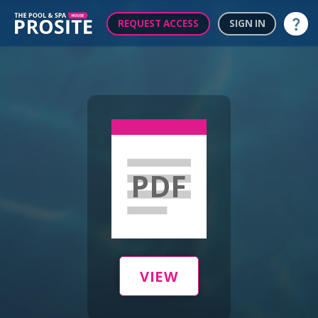
REQUEST ACCESS
SIGN IN
Help
PDF
VIEW