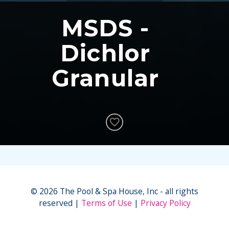
MSDS -
Dichlor
Granular
© 2026 The Pool & Spa House, Inc - all rights
reserved
Terms of Use
Privacy Policy