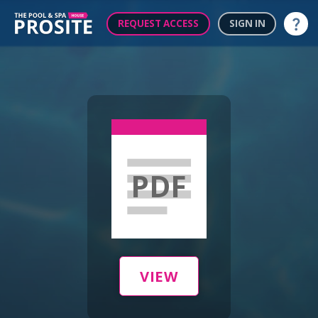
REQUEST ACCESS
SIGN IN
Help
PDF
VIEW