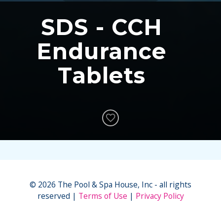
SDS - CCH
Endurance
Tablets
© 2026 The Pool & Spa House, Inc - all rights
reserved
Terms of Use
Privacy Policy