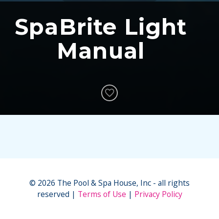
SpaBrite Light
Manual
© 2026 The Pool & Spa House, Inc - all rights
reserved
Terms of Use
Privacy Policy