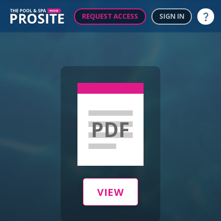
REQUEST ACCESS
SIGN IN
Help
PDF
VIEW