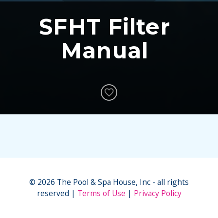
SFHT Filter
Manual
© 2026 The Pool & Spa House, Inc - all rights
reserved
Terms of Use
Privacy Policy