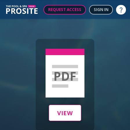
REQUEST ACCESS
SIGN IN
Help
PDF
VIEW