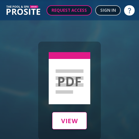
REQUEST ACCESS
SIGN IN
Help
PDF
VIEW