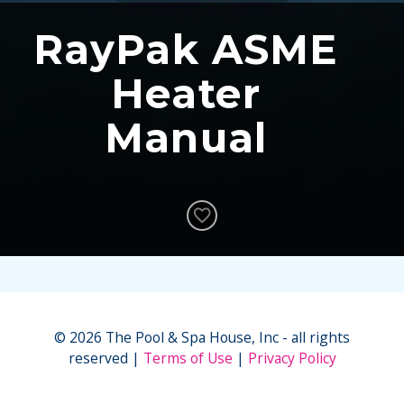
RayPak ASME
Heater
Manual
© 2026 The Pool & Spa House, Inc - all rights
reserved
Terms of Use
Privacy Policy