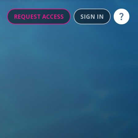
REQUEST ACCESS
SIGN IN
Help