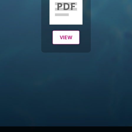
PDF
VIEW