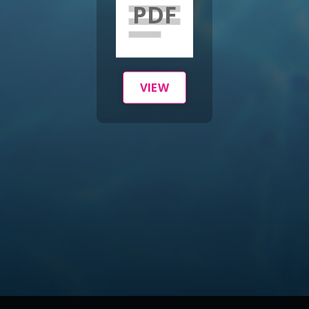
PDF
VIEW