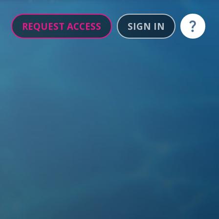
REQUEST ACCESS
SIGN IN
Help