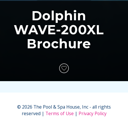
Dolphin
WAVE-200XL
Brochure
© 2026 The Pool & Spa House, Inc - all rights
reserved
Terms of Use
Privacy Policy