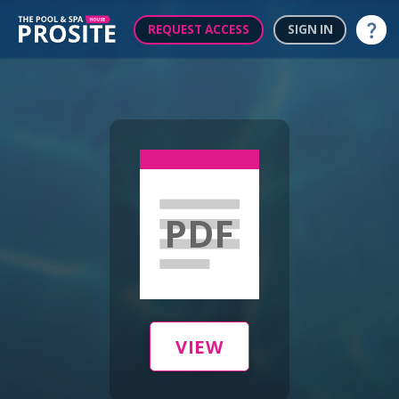
REQUEST ACCESS
SIGN IN
Help
PDF
VIEW