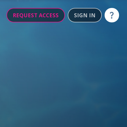
REQUEST ACCESS
SIGN IN
Help