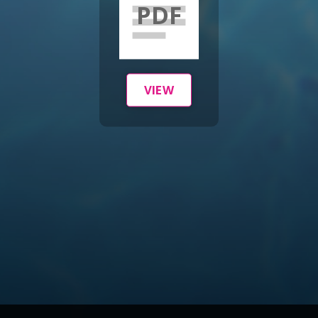
PDF
VIEW