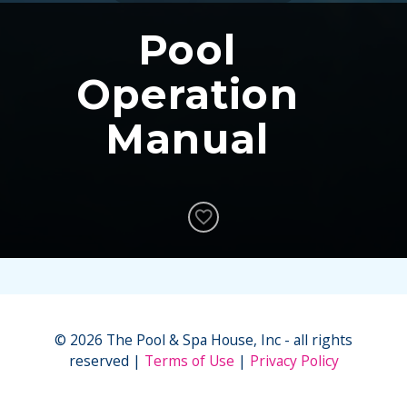
Pool
Operation
Manual
© 2026 The Pool & Spa House, Inc - all rights
reserved
Terms of Use
Privacy Policy