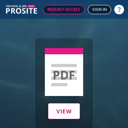
REQUEST ACCESS
SIGN IN
Help
PDF
VIEW